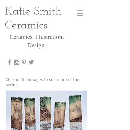
Katie Smith
Ceramics
Ceramics. Illustration.
Design.
Click on the images to see more of the
series.