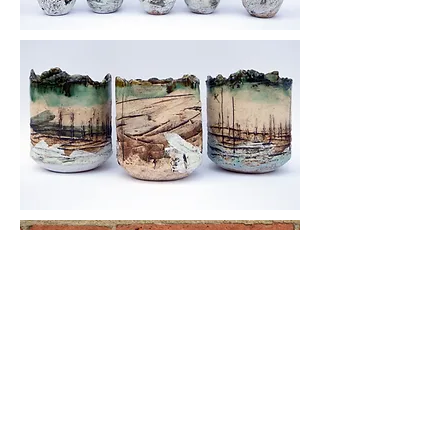
© 2016 by Katie Smith Ceramics. All