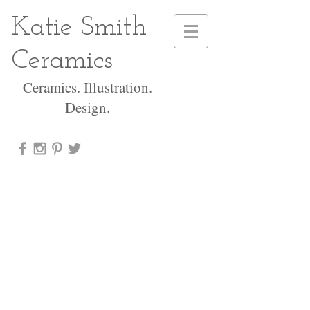
Katie Smith
Ceramics
Ceramics. Illustration.
Design.